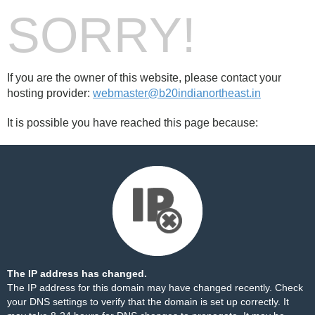
SORRY!
If you are the owner of this website, please contact your
hosting provider:
webmaster@b20indianortheast.in
It is possible you have reached this page because:
The IP address has changed.
The IP address for this domain may have changed recently. Check
your DNS settings to verify that the domain is set up correctly. It