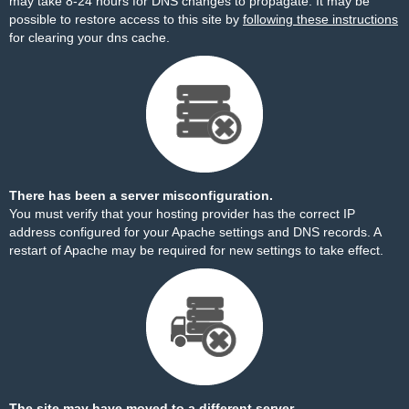
may take 8-24 hours for DNS changes to propagate. It may be
possible to restore access to this site by
following these instructions
for clearing your dns cache.
There has been a server misconfiguration.
You must verify that your hosting provider has the correct IP
address configured for your Apache settings and DNS records. A
restart of Apache may be required for new settings to take effect.
The site may have moved to a different server.